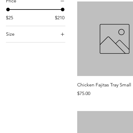
Price
$25
$210
Size
Large
Small
Chicken Fajitas Tray Small
Price
$75.00