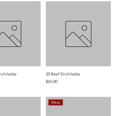
nchiladas
20 Beef Enchiladas
Price
$65.00
Meat