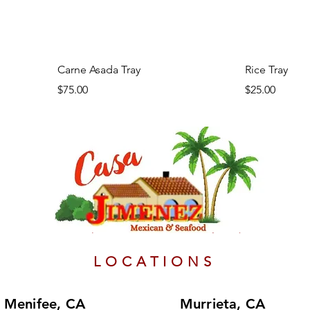
Carne Asada Tray
Rice Tray
Price
Price
$75.00
$25.00
Authentic Mexican food
LOCATIONS
Menifee, CA
Murrieta, CA