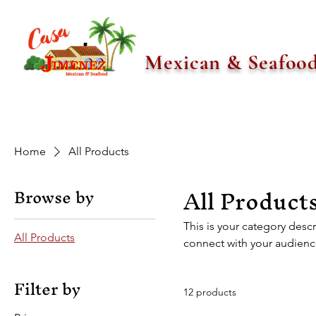
Mexican & Seafoo
Home
All Products
All Product
Browse by
This is your category descr
All Products
connect with your audienc
Filter by
12 products