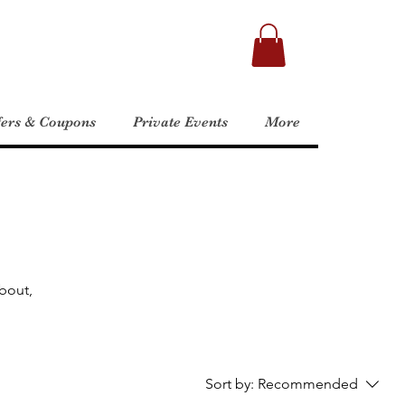
fers & Coupons
Private Events
More
about,
Sort by:
Recommended