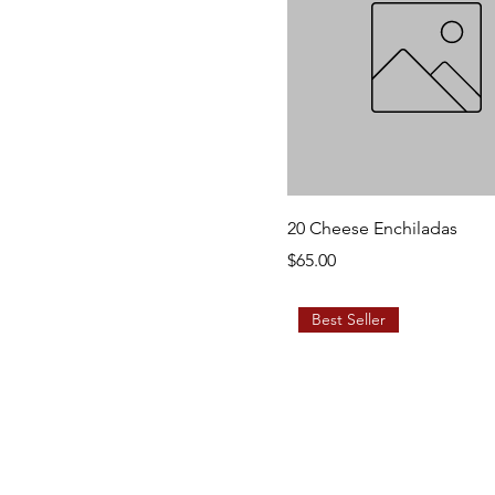
20 Cheese Enchiladas
Price
$65.00
Best Seller