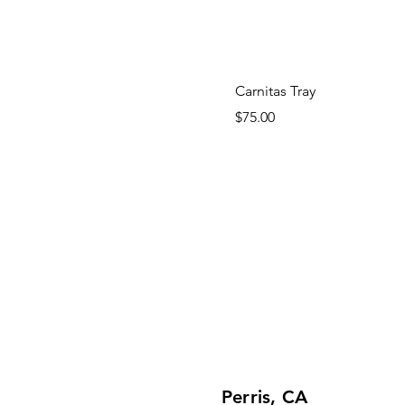
Carnitas Tray
Price
$75.00
Perris, CA