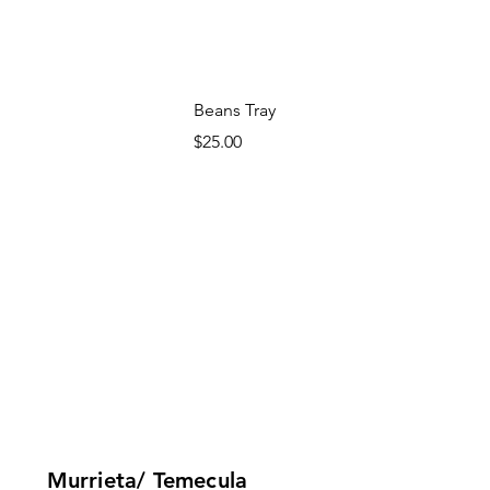
Beans Tray
Price
$25.00
Murrieta/ Temecula