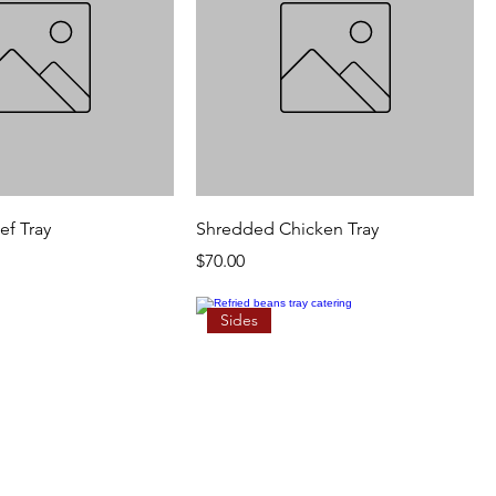
f Tray
Shredded Chicken Tray
Price
$70.00
Sides