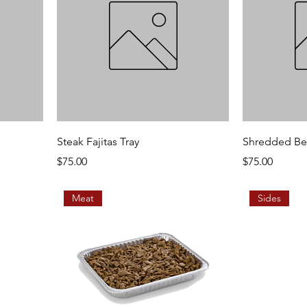
Steak Fajitas Tray
Shredded Bee
Price
Price
$75.00
$75.00
Meat
Sides