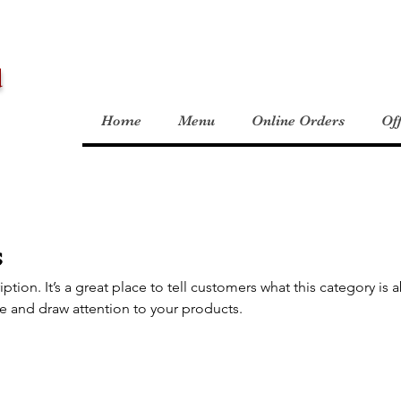
d
Home
Menu
Online Orders
Of
s
iption. It’s a great place to tell customers what this category is 
e and draw attention to your products.