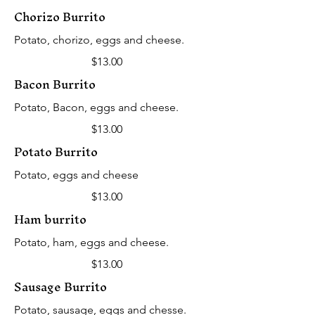
Chorizo Burrito
Potato, chorizo, eggs and cheese.
$13.00
Bacon Burrito
Potato, Bacon, eggs and cheese.
$13.00
Potato Burrito
Potato, eggs and cheese
$13.00
Ham burrito
Potato, ham, eggs and cheese.
$13.00
Sausage Burrito
Potato, sausage, eggs and chesse.