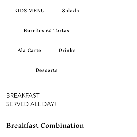
KIDS MENU
Salads
Burritos & Tortas
Ala Carte
Drinks
Desserts
BREAKFAST
SERVED ALL DAY!
Breakfast Combination