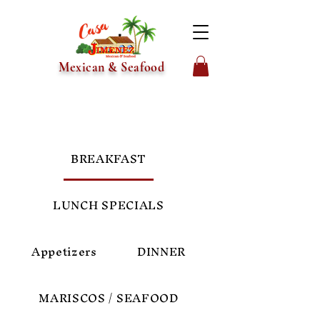
Mexican & Seafood
BREAKFAST
LUNCH SPECIALS
Appetizers
DINNER
MARISCOS / SEAFOOD