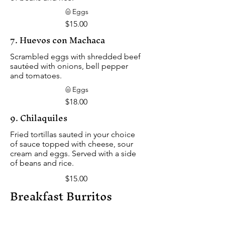
Eggs
$15.00
7. Huevos con Machaca
Scrambled eggs with shredded beef
sautéed with onions, bell pepper
and tomatoes.
Eggs
$18.00
9. Chilaquiles
Fried tortillas sauted in your choice
of sauce topped with cheese, sour
cream and eggs. Served with a side
of beans and rice.
$15.00
Breakfast Burritos