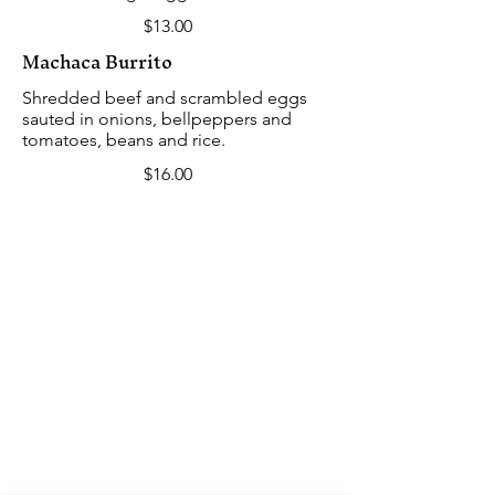
$13.00
Machaca Burrito
Shredded beef and scrambled eggs
sauted in onions, bellpeppers and
tomatoes, beans and rice.
$16.00