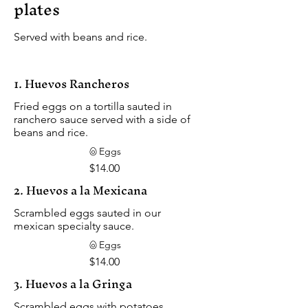
plates
Served with beans and rice.
1. Huevos Rancheros
Fried eggs on a tortilla sauted in
ranchero sauce served with a side of
beans and rice.
Eggs
$14.00
2. Huevos a la Mexicana
Scrambled eggs sauted in our
mexican specialty sauce.
Eggs
$14.00
3. Huevos a la Gringa
Scrambled eggs with potatoes