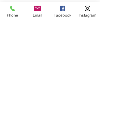
Phone
Email
Facebook
Instagram