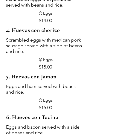
served with beans and rice.
Eggs
$14.00
4. Huevos con chorizo
Scrambled eggs with mexican pork
sausage served with a side of beans
and rice.
Eggs
$15.00
5. Huevos con Jamon
Eggs and ham served with beans
and rice.
Eggs
$15.00
6. Huevos con Tocino
Eggs and bacon served with a side
of beans and rice.